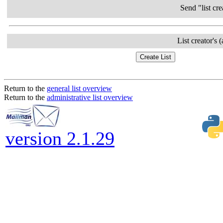
Send "list cre
List creator's 
Return to the
general list overview
Return to the
administrative list overview
version 2.1.29