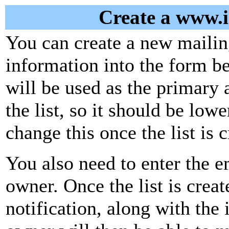
Create a www.is
You can create a new mailing
information into the form be
will be used as the primary 
the list, so it should be low
change this once the list is c
You also need to enter the em
owner. Once the list is creat
notification, along with the i