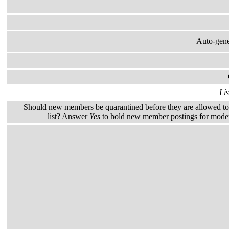
Auto-gener
Lis
Should new members be quarantined before they are allowed to 
list? Answer
Yes
to hold new member postings for modera