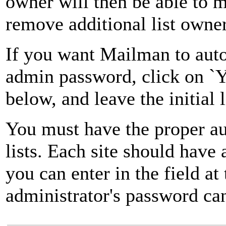
owner will then be able to 
remove additional list owner
If you want Mailman to autom
admin password, click on `Ye
below, and leave the initial 
You must have the proper au
lists. Each site should have
you can enter in the field at
administrator's password can