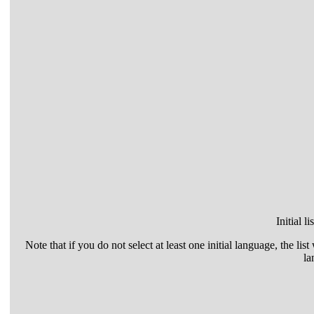
Initial l
Note that if you do not select at least one initial language, the list
la